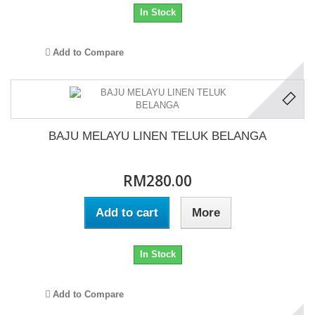
In Stock
Add to Compare
BAJU MELAYU LINEN TELUK BELANGA
RM280.00
Add to cart
More
In Stock
Add to Compare