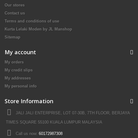
Our stores
Contact us
Terms and conditions of use
Kurta Lelaki Moden by JL Manshop
Sitemap
My account
My orders
My credit slips
My addresses
My personal info
Store Information
JALI JALI ENTERPRISE, LOT 07-30B, 7TH FLOOR, BERJAYA
TIMES SQUARE 55100 KUALA LUMPUR MALAYSIA
Call us now:
60172987308