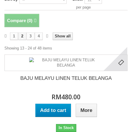
per page
Compare (
0
)
1
2
3
4
Show all
Showing 13 - 24 of 48 items
BAJU MELAYU LINEN TELUK BELANGA
RM480.00
Add to cart
More
In Stock