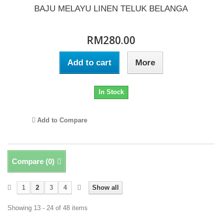
BAJU MELAYU LINEN TELUK BELANGA
RM280.00
Add to cart
More
In Stock
Add to Compare
Compare (
0
)
1
2
3
4
Show all
Showing 13 - 24 of 48 items