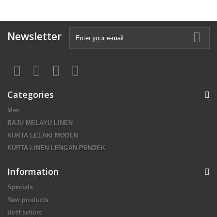
Newsletter
Categories
Men
BAJU MELAYU LINEN
KURTA LELAKI MODEN
KURTA LINEN LENGAN PENDEK
Information
Specials
New products
Best sellers