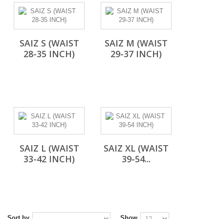
SAIZ S (WAIST
SAIZ M (WAIST
28-35 INCH)
29-37 INCH)
SAIZ L (WAIST
SAIZ XL (WAIST
33-42 INCH)
39-54...
Sort by
Show