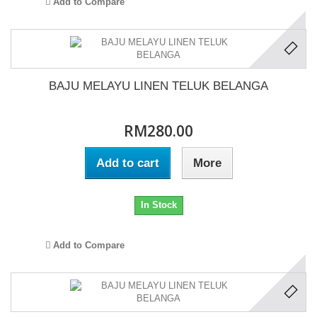
Add to Compare
BAJU MELAYU LINEN TELUK BELANGA
RM280.00
Add to cart
More
In Stock
Add to Compare