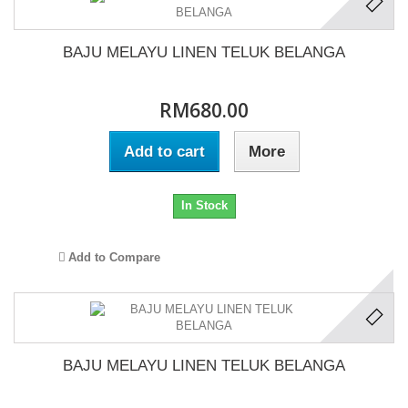
BAJU MELAYU LINEN TELUK BELANGA
RM680.00
Add to cart
More
In Stock
Add to Compare
BAJU MELAYU LINEN TELUK BELANGA