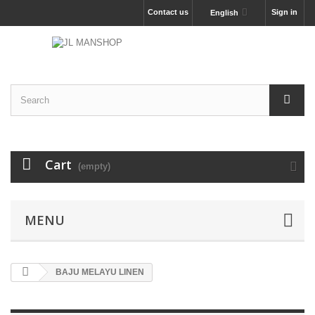
Contact us
Sign in
English
Cart
(empty)
MENU
BAJU MELAYU LINEN