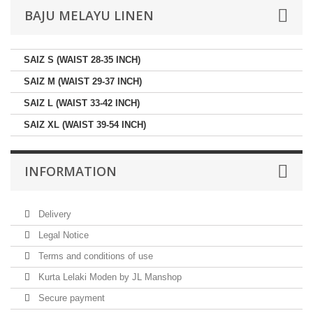
BAJU MELAYU LINEN
SAIZ S (WAIST 28-35 INCH)
SAIZ M (WAIST 29-37 INCH)
SAIZ L (WAIST 33-42 INCH)
SAIZ XL (WAIST 39-54 INCH)
INFORMATION
Delivery
Legal Notice
Terms and conditions of use
Kurta Lelaki Moden by JL Manshop
Secure payment