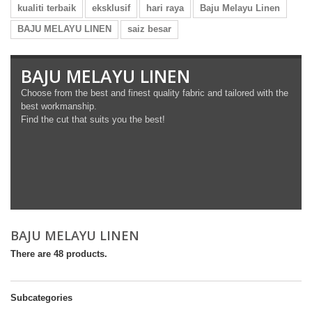
kualiti terbaik
eksklusif
hari raya
Baju Melayu Linen
BAJU MELAYU LINEN
saiz besar
BAJU MELAYU LINEN
Choose from the best and finest quality fabric and tailored with the
best workmanship.
Find the cut that suits you the best!
BAJU MELAYU LINEN
There are 48 products.
Subcategories