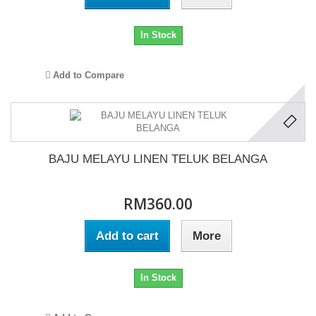
In Stock
Add to Compare
BAJU MELAYU LINEN TELUK BELANGA
RM360.00
Add to cart
More
In Stock