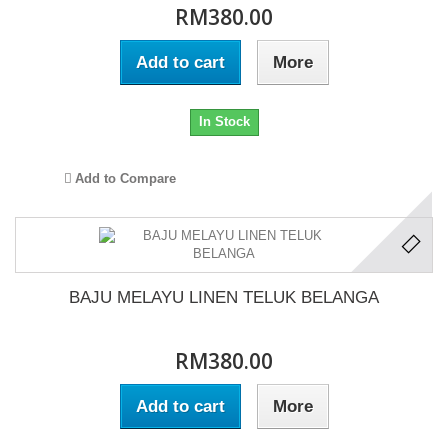
RM380.00
Add to cart
More
In Stock
Add to Compare
BAJU MELAYU LINEN TELUK BELANGA
RM380.00
Add to cart
More