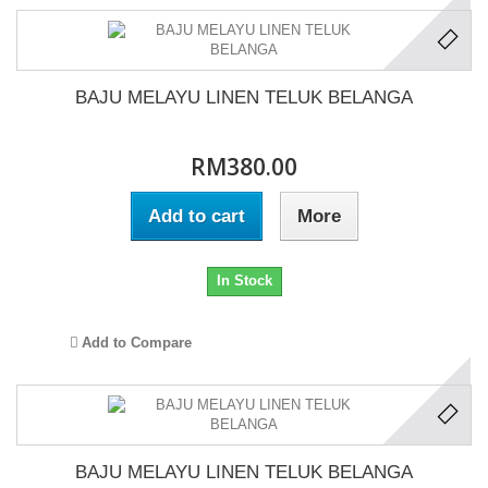
BAJU MELAYU LINEN TELUK BELANGA
RM380.00
Add to cart
More
In Stock
Add to Compare
BAJU MELAYU LINEN TELUK BELANGA