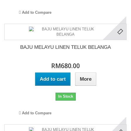
Add to Compare
BAJU MELAYU LINEN TELUK BELANGA
RM680.00
Add to cart
More
In Stock
Add to Compare