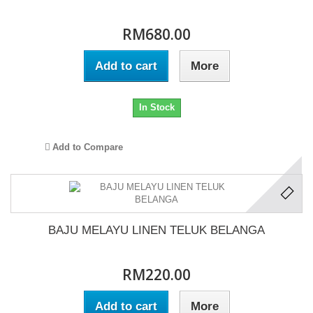
RM680.00
Add to cart
More
In Stock
Add to Compare
BAJU MELAYU LINEN TELUK BELANGA
RM220.00
Add to cart
More