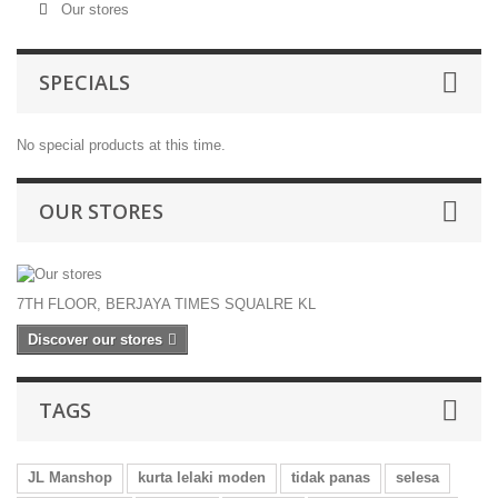
Our stores
SPECIALS
No special products at this time.
OUR STORES
7TH FLOOR, BERJAYA TIMES SQUALRE KL
Discover our stores
TAGS
JL Manshop
kurta lelaki moden
tidak panas
selesa