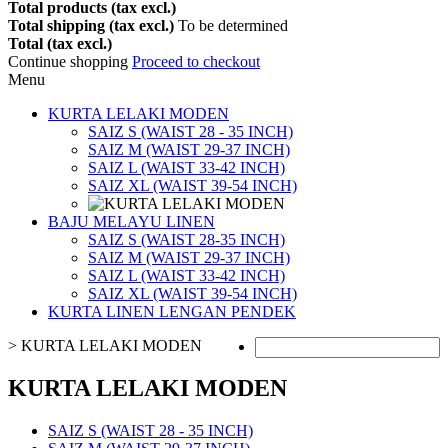
Total products (tax excl.)
Total shipping (tax excl.)
To be determined
Total (tax excl.)
Continue shopping
Proceed to checkout
Menu
KURTA LELAKI MODEN
SAIZ S (WAIST 28 - 35 INCH)
SAIZ M (WAIST 29-37 INCH)
SAIZ L (WAIST 33-42 INCH)
SAIZ XL (WAIST 39-54 INCH)
BAJU MELAYU LINEN
SAIZ S (WAIST 28-35 INCH)
SAIZ M (WAIST 29-37 INCH)
SAIZ L (WAIST 33-42 INCH)
SAIZ XL (WAIST 39-54 INCH)
KURTA LINEN LENGAN PENDEK
>
KURTA LELAKI MODEN
KURTA LELAKI MODEN
SAIZ S (WAIST 28 - 35 INCH)