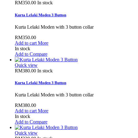
RM350.00
In stock
Kurta Lelaki Moden 3 Button
Kurta Lelaki Moden with 3 button collar
RM350.00
Add to cart
More
In stock
Add to Compare
Quick view
RM380.00
In stock
Kurta Lelaki Moden 3 Button
Kurta Lelaki Moden with 3 button collar
RM380.00
Add to cart
More
In stock
Add to Compare
Quick view