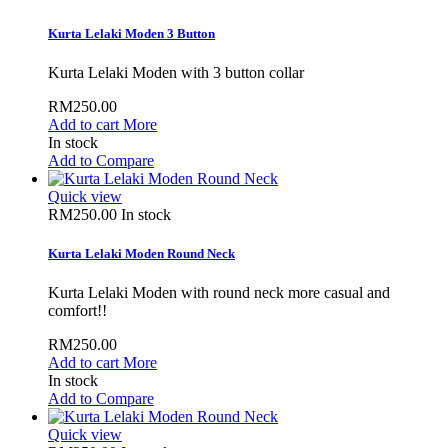
Kurta Lelaki Moden 3 Button
Kurta Lelaki Moden with 3 button collar
RM250.00
Add to cart
More
In stock
Add to Compare
Quick view
RM250.00
In stock
Kurta Lelaki Moden Round Neck
Kurta Lelaki Moden with round neck more casual and
comfort!!
RM250.00
Add to cart
More
In stock
Add to Compare
Quick view