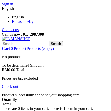
Sign in
English
English
Bahasa melayu
Contact us
Call us now:
017-2987308
Search
Cart
0
Product
Products
(empty)
No products
To be determined
Shipping
RM0.00
Total
Prices are tax excluded
Check out
Product successfully added to your shopping cart
Quantity
Total
There are
0
items in your cart.
There is 1 item in your cart.