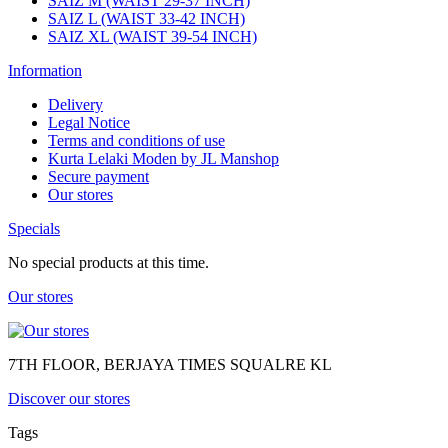
SAIZ M (WAIST 29-37 INCH)
SAIZ L (WAIST 33-42 INCH)
SAIZ XL (WAIST 39-54 INCH)
Information
Delivery
Legal Notice
Terms and conditions of use
Kurta Lelaki Moden by JL Manshop
Secure payment
Our stores
Specials
No special products at this time.
Our stores
7TH FLOOR, BERJAYA TIMES SQUALRE KL
Discover our stores
Tags