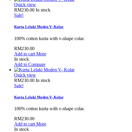
Quick view
RM230.00
In stock
Sale!
Kurta Lelaki Moden V- Kolar
100% cotton kurta with v-shape colar.
RM230.00
Add to cart
More
In stock
Add to Compare
Quick view
RM230.00
In stock
Sale!
Kurta Lelaki Moden V- Kolar
100% cotton kurta with v-shape colar.
RM230.00
Add to cart
More
In stock