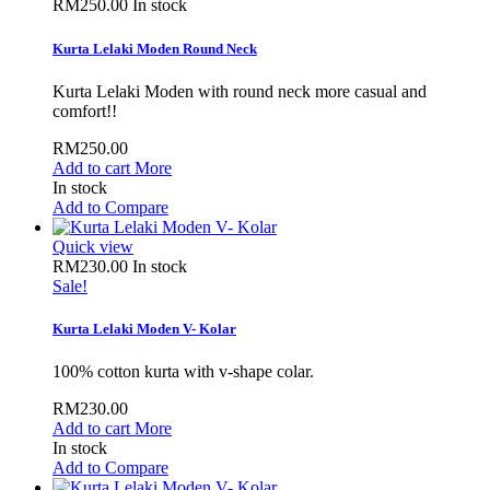
RM250.00
In stock
Kurta Lelaki Moden Round Neck
Kurta Lelaki Moden with round neck more casual and
comfort!!
RM250.00
Add to cart
More
In stock
Add to Compare
Quick view
RM230.00
In stock
Sale!
Kurta Lelaki Moden V- Kolar
100% cotton kurta with v-shape colar.
RM230.00
Add to cart
More
In stock
Add to Compare