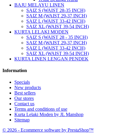
BAJU MELAYU LINEN
SAIZ S (WAIST 28-35 INCH)
SAIZ M (WAIST 29-37 INCH)
SAIZ L (WAIST 33-42 INCH)
SAIZ XL (WAIST 39-54 INCH)
KURTA LELAKI MODEN
SAIZ S (WAIST 28 - 35 INCH)
SAIZ M (WAIST 29-37 INCH)
SAIZ L (WAIST 33-42 INCH)
SAIZ XL (WAIST 39-54 INCH)
KURTA LINEN LENGAN PENDEK
Information
Specials
New products
Best sellers
Our stores
Contact us
Terms and conditions of use
Kurta Lelaki Moden by JL Manshop
Sitemap
© 2026 - Ecommerce software by PrestaShop™