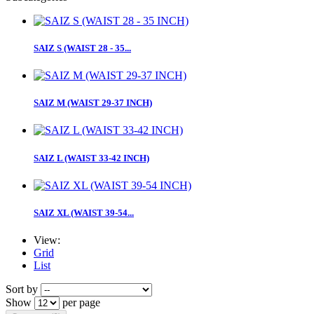
SAIZ S (WAIST 28 - 35...
SAIZ M (WAIST 29-37 INCH)
SAIZ L (WAIST 33-42 INCH)
SAIZ XL (WAIST 39-54...
View:
Grid
List
Sort by
Show
per page