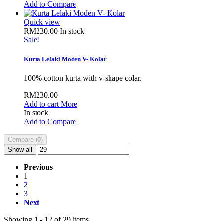
Add to Compare
Quick view
RM230.00
In stock
Sale!
Kurta Lelaki Moden V- Kolar
100% cotton kurta with v-shape colar.
RM230.00
Add to cart
More
In stock
Add to Compare
Compare (
0
)
Show all
Previous
1
2
3
Next
Showing 1 - 12 of 29 items