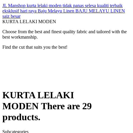
JL Manshop
kurta lelaki moden
tidak panas
selesa
kualiti terbaik
eksklusif
hari raya
Baju Melayu Linen
BAJU MELAYU LINEN
saiz besar
KURTA LELAKI MODEN
Choose from the best and finest quality fabric and tailored with the
best workmanship.
Find the cut that suits you the best!
KURTA LELAKI
MODEN
There are 29
products.
Subcategories