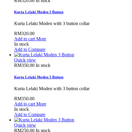
RM320.00
In stock
Kurta Lelaki Moden 3 Button
Kurta Lelaki Moden with 3 button collar
RM320.00
Add to cart
More
In stock
Add to Compare
Quick view
RM350.00
In stock
Kurta Lelaki Moden 3 Button
Kurta Lelaki Moden with 3 button collar
RM350.00
Add to cart
More
In stock
Add to Compare
Quick view
RM250.00
In stock