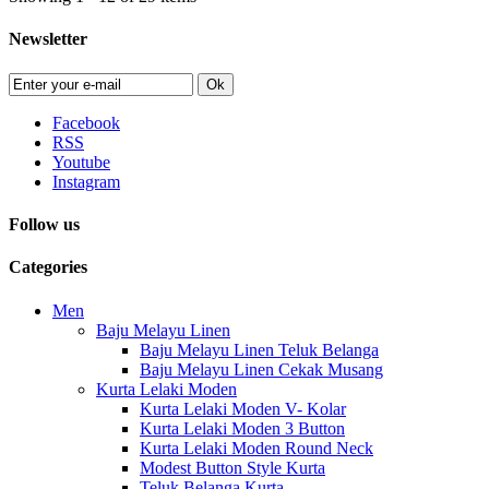
Newsletter
Ok
Facebook
RSS
Youtube
Instagram
Follow us
Categories
Men
Baju Melayu Linen
Baju Melayu Linen Teluk Belanga
Baju Melayu Linen Cekak Musang
Kurta Lelaki Moden
Kurta Lelaki Moden V- Kolar
Kurta Lelaki Moden 3 Button
Kurta Lelaki Moden Round Neck
Modest Button Style Kurta
Teluk Belanga Kurta