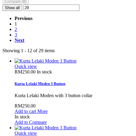
Compare (
0
)
Show all
Previous
1
2
3
Next
Showing 1 - 12 of 29 items
Quick view
RM250.00
In stock
Kurta Lelaki Moden 3 Button
Kurta Lelaki Moden with 3 button collar
RM250.00
Add to cart
More
In stock
Add to Compare
Quick view