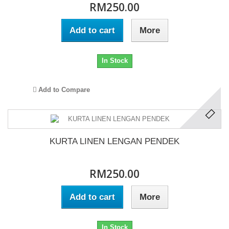
RM250.00
Add to cart
More
In Stock
Add to Compare
KURTA LINEN LENGAN PENDEK
RM250.00
Add to cart
More
In Stock