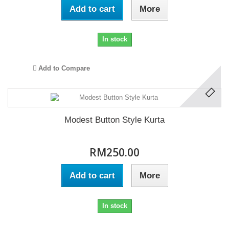
Add to cart
More
In stock
Add to Compare
Modest Button Style Kurta
RM250.00
Add to cart
More
In stock