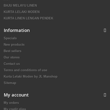
BAJU MELAYU LINEN
KURTA LELAKI MODEN
KURTA LINEN LENGAN PENDEK
Information
Specials
New products
Best sellers
Our stores
Contact us
Terms and conditions of use
Kurta Lelaki Moden by JL Manshop
Sitemap
My account
My orders
My credit slips