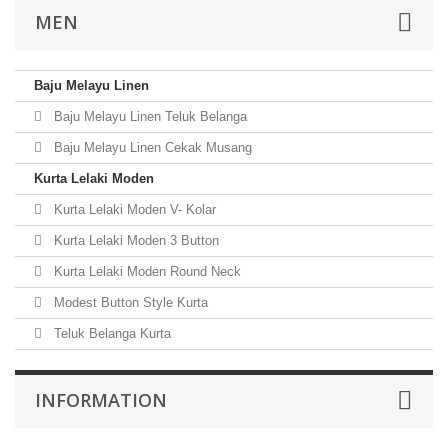
MEN
Baju Melayu Linen
Baju Melayu Linen Teluk Belanga
Baju Melayu Linen Cekak Musang
Kurta Lelaki Moden
Kurta Lelaki Moden V- Kolar
Kurta Lelaki Moden 3 Button
Kurta Lelaki Moden Round Neck
Modest Button Style Kurta
Teluk Belanga Kurta
INFORMATION