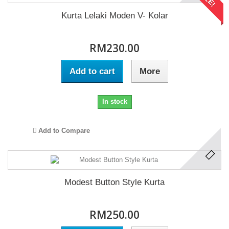
Kurta Lelaki Moden V- Kolar
RM230.00
Add to cart
More
In stock
Add to Compare
Modest Button Style Kurta
RM250.00