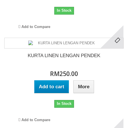
In Stock
Add to Compare
KURTA LINEN LENGAN PENDEK
RM250.00
Add to cart
More
In Stock
Add to Compare