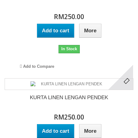
RM250.00
Add to cart
More
In Stock
Add to Compare
KURTA LINEN LENGAN PENDEK
RM250.00
Add to cart
More