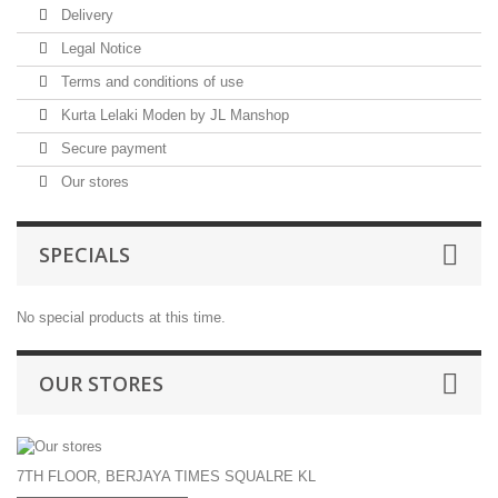
Delivery
Legal Notice
Terms and conditions of use
Kurta Lelaki Moden by JL Manshop
Secure payment
Our stores
SPECIALS
No special products at this time.
OUR STORES
7TH FLOOR, BERJAYA TIMES SQUALRE KL