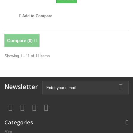
Add to Compare
Compare (
0
)
Showing 1 - 11 of 11 items
Newsletter
Categories
Men