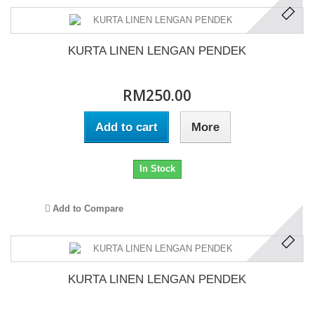
KURTA LINEN LENGAN PENDEK
RM250.00
Add to cart
More
In Stock
Add to Compare
KURTA LINEN LENGAN PENDEK