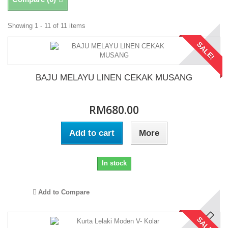
Showing 1 - 11 of 11 items
SALE!
BAJU MELAYU LINEN CEKAK MUSANG
RM680.00
Add to cart
More
In stock
Add to Compare
SALE!