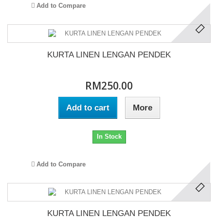
Add to Compare
KURTA LINEN LENGAN PENDEK
RM250.00
Add to cart
More
In Stock
Add to Compare
KURTA LINEN LENGAN PENDEK