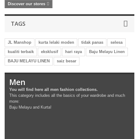
Discover our stores
TAGS
JL Manshop
kurta lelaki moden
tidak panas
selesa
kualiti terbaik
eksklusif
hari raya
Baju Melayu Linen
BAJU MELAYU LINEN
saiz besar
Men
You will find here all men fashion collections.
This category includes all the basics of your wardrobe and much
more:
Baju Melayu and Kurta!