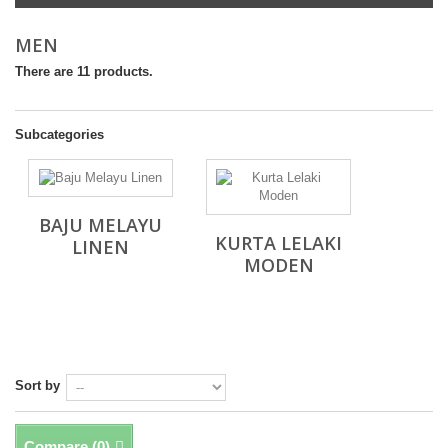
MEN
There are 11 products.
Subcategories
BAJU MELAYU
KURTA LELAKI
LINEN
MODEN
Sort by
Compare (
0
)