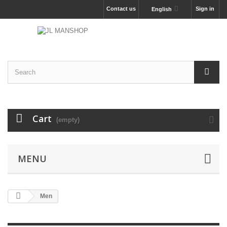
Contact us
Sign in
English
Cart
(empty)
MENU
Men