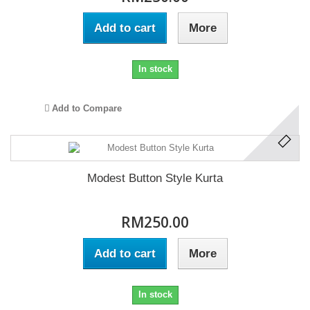
Add to cart
More
In stock
Add to Compare
Modest Button Style Kurta
RM250.00
Add to cart
More
In stock