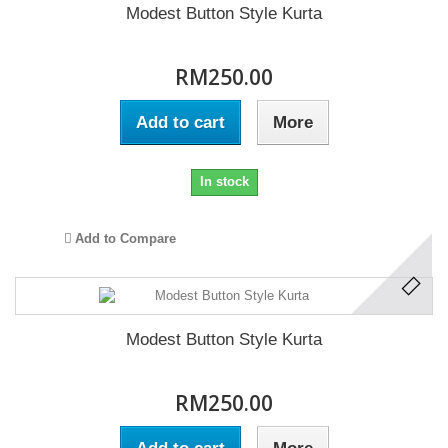
Modest Button Style Kurta
RM250.00
Add to cart
More
In stock
Add to Compare
Modest Button Style Kurta
RM250.00