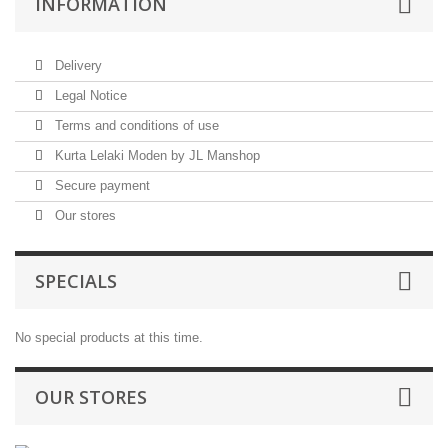
INFORMATION
Delivery
Legal Notice
Terms and conditions of use
Kurta Lelaki Moden by JL Manshop
Secure payment
Our stores
SPECIALS
No special products at this time.
OUR STORES