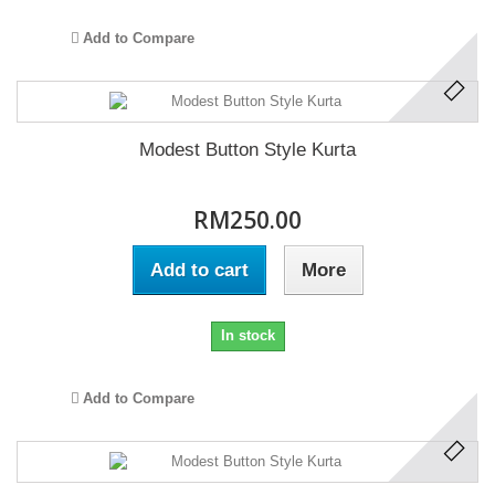
Add to Compare
Modest Button Style Kurta
RM250.00
Add to cart
More
In stock
Add to Compare