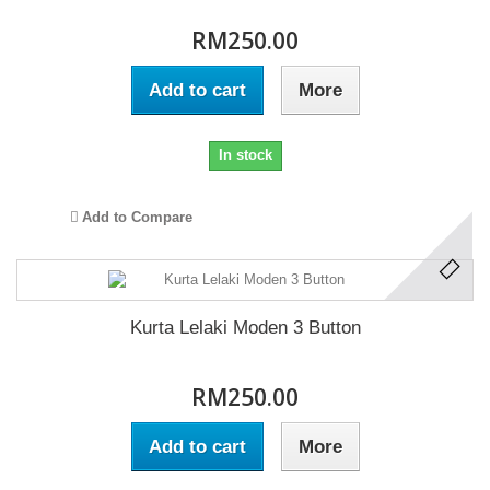
RM250.00
Add to cart
More
In stock
Add to Compare
Kurta Lelaki Moden 3 Button
RM250.00
Add to cart
More