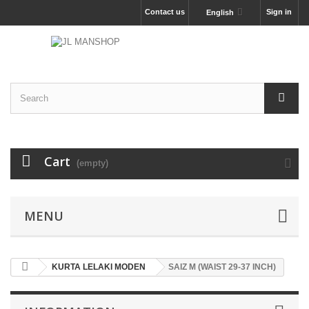
Contact us
Sign in
English
Cart
(empty)
MENU
KURTA LELAKI MODEN
SAIZ M (WAIST 29-37 INCH)