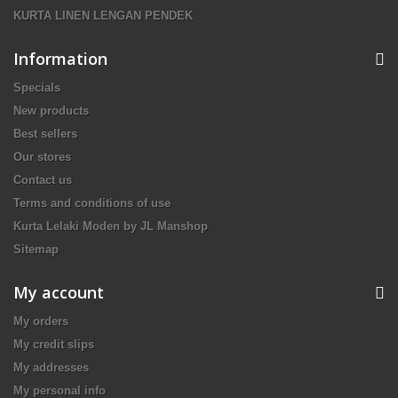
KURTA LINEN LENGAN PENDEK
Information
Specials
New products
Best sellers
Our stores
Contact us
Terms and conditions of use
Kurta Lelaki Moden by JL Manshop
Sitemap
My account
My orders
My credit slips
My addresses
My personal info