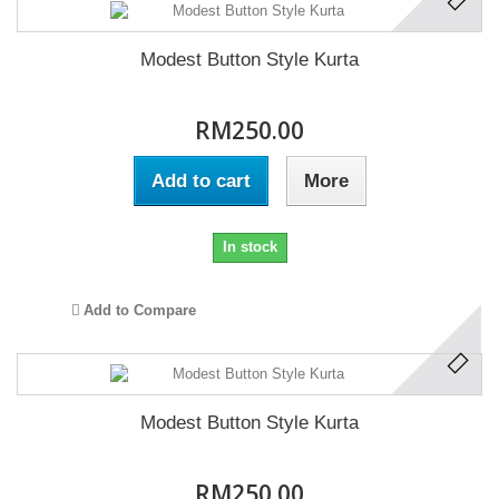
Modest Button Style Kurta
RM250.00
Add to cart
More
In stock
Add to Compare
Modest Button Style Kurta
RM250.00