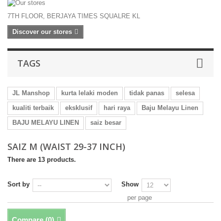
7TH FLOOR, BERJAYA TIMES SQUALRE KL
Discover our stores
TAGS
JL Manshop
kurta lelaki moden
tidak panas
selesa
kualiti terbaik
eksklusif
hari raya
Baju Melayu Linen
BAJU MELAYU LINEN
saiz besar
SAIZ M (WAIST 29-37 INCH)
There are 13 products.
Sort by
Show
per page
Compare (
0
)