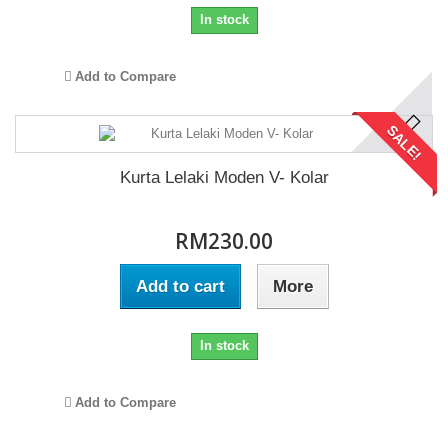
In stock
Add to Compare
SALE!
Kurta Lelaki Moden V- Kolar
RM230.00
Add to cart
More
In stock
Add to Compare