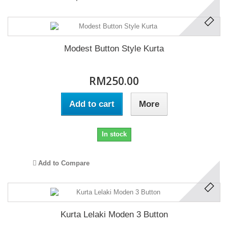
Modest Button Style Kurta
RM250.00
Add to cart
More
In stock
Add to Compare
Kurta Lelaki Moden 3 Button