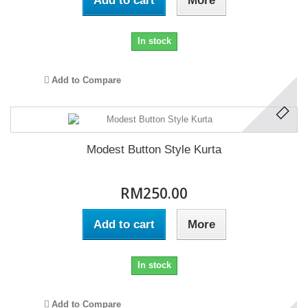
Add to cart
More
In stock
Add to Compare
Modest Button Style Kurta
RM250.00
Add to cart
More
In stock
Add to Compare