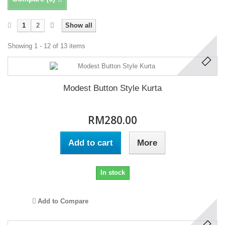
1
2
Show all
Showing 1 - 12 of 13 items
Modest Button Style Kurta
RM280.00
Add to cart
More
In stock
Add to Compare