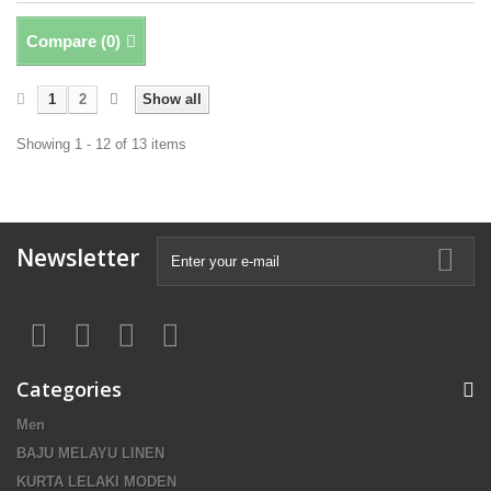
Compare (
0
)
1
2
Show all
Showing 1 - 12 of 13 items
Newsletter
Categories
Men
BAJU MELAYU LINEN
KURTA LELAKI MODEN