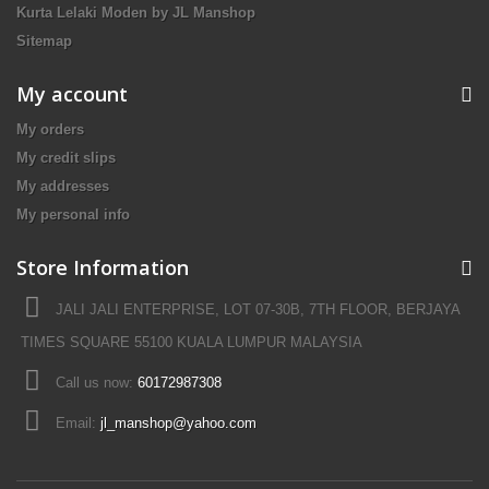
Kurta Lelaki Moden by JL Manshop
Sitemap
My account
My orders
My credit slips
My addresses
My personal info
Store Information
JALI JALI ENTERPRISE, LOT 07-30B, 7TH FLOOR, BERJAYA
TIMES SQUARE 55100 KUALA LUMPUR MALAYSIA
Call us now:
60172987308
Email:
jl_manshop@yahoo.com