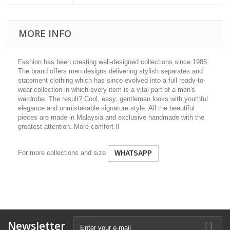
MORE INFO
Fashion has been creating well-designed collections since 1985.
The brand offers men designs delivering stylish separates and
statement clothing which has since evolved into a full ready-to-
wear collection in which every item is a vital part of a men's
wardrobe. The result? Cool, easy, gentleman looks with youthful
elegance and unmistakable signature style. All the beautiful
pieces are made in Malaysia and exclusive handmade with the
greatest attention. More comfort !!
For more collections and size
WHATSAPP
Newsletter