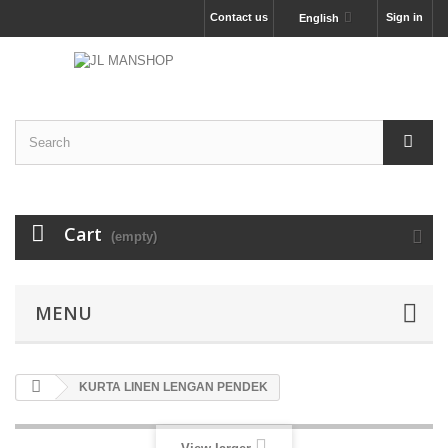
Contact us
Sign in
English
Cart
(empty)
MENU
KURTA LINEN LENGAN PENDEK