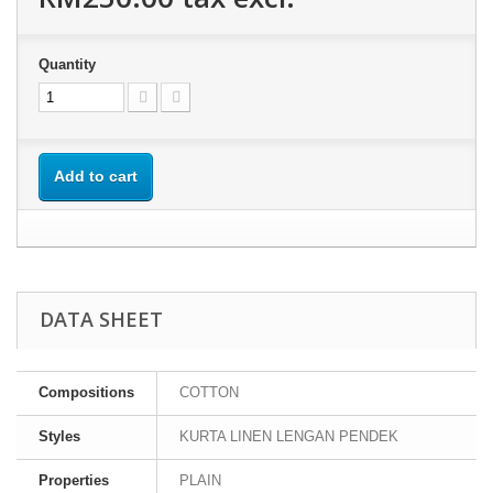
Quantity
Add to cart
DATA SHEET
Compositions
COTTON
Styles
KURTA LINEN LENGAN PENDEK
Properties
PLAIN