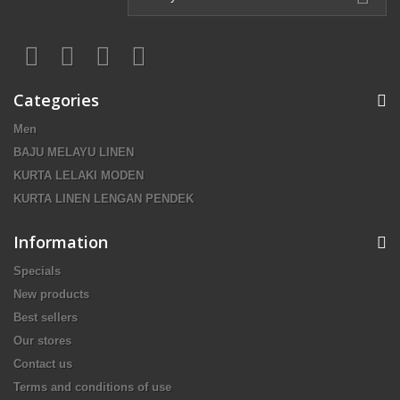
Categories
Men
BAJU MELAYU LINEN
KURTA LELAKI MODEN
KURTA LINEN LENGAN PENDEK
Information
Specials
New products
Best sellers
Our stores
Contact us
Terms and conditions of use