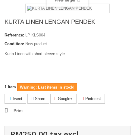
View larger
KURTA LINEN LENGAN PENDEK
Reference:
LP KLS004
Condition:
New product
Kurta Linen with short sleeve style.
1
Item
Warning: Last items in stock!
Tweet
Share
Google+
Pinterest
Print
RM250.00
tax excl.