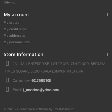
Sitemap
My account
My orders
My credit slips
My addresses
My personal info
Store Information
JALI JALI ENTERPRISE, LOT 07-30B, 7TH FLOOR, BERJAYA
TIMES SQUARE 55100 KUALA LUMPUR MALAYSIA
Call us now:
60172987308
Email:
jl_manshop@yahoo.com
© 2026 - Ecommerce software by PrestaShop™