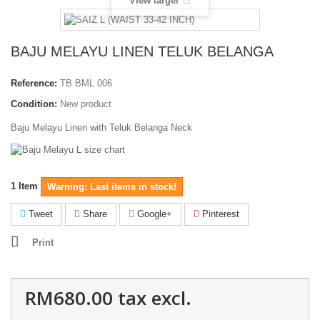
View larger
BAJU MELAYU LINEN TELUK BELANGA
Reference:
TB BML 006
Condition:
New product
Baju Melayu Linen with Teluk Belanga Neck
1
Item
Warning: Last items in stock!
Tweet
Share
Google+
Pinterest
Print
RM680.00
tax excl.