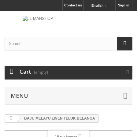
Contact us
Sign in
English
Cart
(empty)
MENU
BAJU MELAYU LINEN TELUK BELANGA