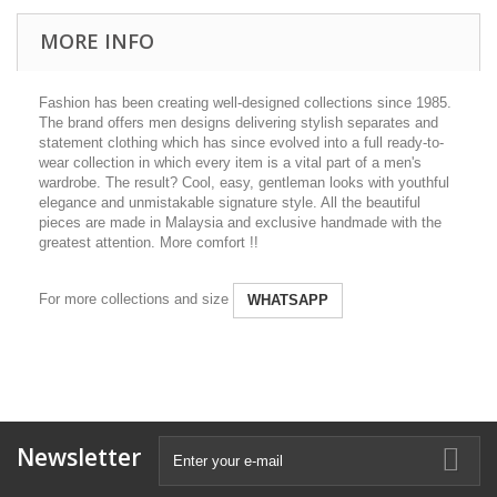
MORE INFO
Fashion has been creating well-designed collections since 1985.
The brand offers men designs delivering stylish separates and
statement clothing which has since evolved into a full ready-to-
wear collection in which every item is a vital part of a men's
wardrobe. The result? Cool, easy, gentleman looks with youthful
elegance and unmistakable signature style. All the beautiful
pieces are made in Malaysia and exclusive handmade with the
greatest attention. More comfort !!
For more collections and size
WHATSAPP
Newsletter