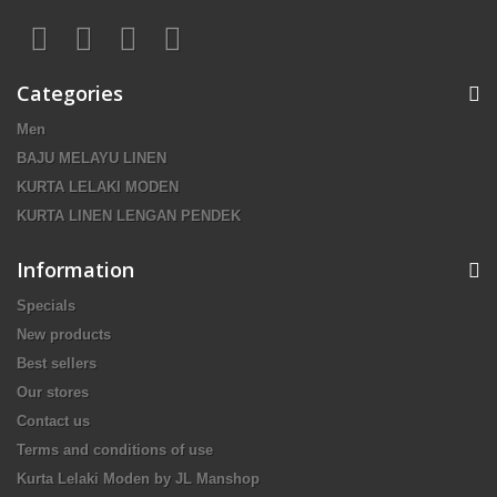
Categories
Men
BAJU MELAYU LINEN
KURTA LELAKI MODEN
KURTA LINEN LENGAN PENDEK
Information
Specials
New products
Best sellers
Our stores
Contact us
Terms and conditions of use
Kurta Lelaki Moden by JL Manshop