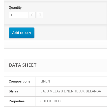
Quantity
Add to cart
DATA SHEET
Compositions
LINEN
Styles
BAJU MELAYU LINEN TELUK BELANGA
Properties
CHECKERED