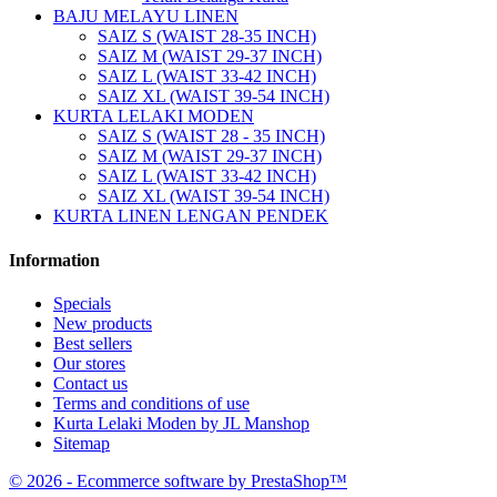
BAJU MELAYU LINEN
SAIZ S (WAIST 28-35 INCH)
SAIZ M (WAIST 29-37 INCH)
SAIZ L (WAIST 33-42 INCH)
SAIZ XL (WAIST 39-54 INCH)
KURTA LELAKI MODEN
SAIZ S (WAIST 28 - 35 INCH)
SAIZ M (WAIST 29-37 INCH)
SAIZ L (WAIST 33-42 INCH)
SAIZ XL (WAIST 39-54 INCH)
KURTA LINEN LENGAN PENDEK
Information
Specials
New products
Best sellers
Our stores
Contact us
Terms and conditions of use
Kurta Lelaki Moden by JL Manshop
Sitemap
© 2026 - Ecommerce software by PrestaShop™