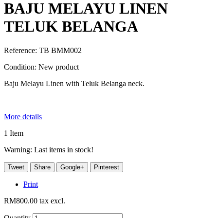
BAJU MELAYU LINEN
TELUK BELANGA
Reference:
TB BMM002
Condition:
New product
Baju Melayu Linen with Teluk Belanga neck.
More details
1
Item
Warning: Last items in stock!
Tweet
Share
Google+
Pinterest
Print
RM800.00
tax excl.
Quantity