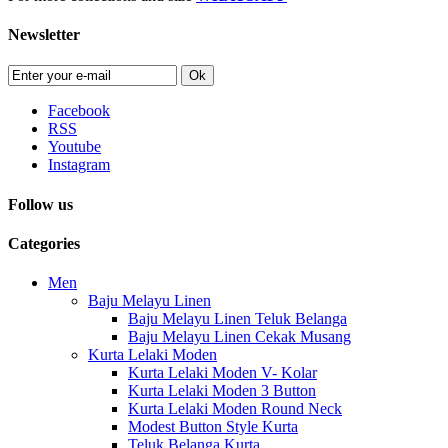
Newsletter
Ok
Facebook
RSS
Youtube
Instagram
Follow us
Categories
Men
Baju Melayu Linen
Baju Melayu Linen Teluk Belanga
Baju Melayu Linen Cekak Musang
Kurta Lelaki Moden
Kurta Lelaki Moden V- Kolar
Kurta Lelaki Moden 3 Button
Kurta Lelaki Moden Round Neck
Modest Button Style Kurta
Teluk Belanga Kurta