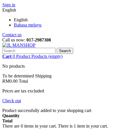
Sign in
English
English
Bahasa melayu
Contact us
Call us now:
017-2987308
Search
Cart
0
Product
Products
(empty)
No products
To be determined
Shipping
RM0.00
Total
Prices are tax excluded
Check out
Product successfully added to your shopping cart
Quantity
Total
There are
0
items in your cart.
There is 1 item in your cart.