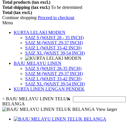
Total products (tax excl.)
Total shipping (tax excl.)
To be determined
Total (tax excl.)
Continue shopping
Proceed to checkout
Menu
KURTA LELAKI MODEN
SAIZ S (WAIST 28 - 35 INCH)
SAIZ M (WAIST 29-37 INCH)
SAIZ L (WAIST 33-42 INCH)
SAIZ XL (WAIST 39-54 INCH)
BAJU MELAYU LINEN
SAIZ S (WAIST 28-35 INCH)
SAIZ M (WAIST 29-37 INCH)
SAIZ L (WAIST 33-42 INCH)
SAIZ XL (WAIST 39-54 INCH)
KURTA LINEN LENGAN PENDEK
>
BAJU MELAYU LINEN TELUK
BELANGA
View larger