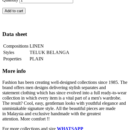
Add to cart
Data sheet
Compositions
LINEN
Styles
TELUK BELANGA
Properties
PLAIN
More info
Fashion has been creating well-designed collections since 1985. The
brand offers men designs delivering stylish separates and
statement clothing which has since evolved into a full ready-to-wear
collection in which every item is a vital part of a men's wardrobe.
The result? Cool, easy, gentleman looks with youthful elegance and
unmistakable signature style. All the beautiful pieces are made
in Malaysia and exclusive handmade with the greatest
attention. More comfort !!
For more collections and size
WHATSAPP