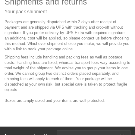
Shipments and returns
Your pack shipment
Packages are generally dispatched within 2 days after receipt of
payment and are shipped via UPS with tracking and drop-off without
signature. If you prefer delivery by UPS Extra with required signature,
an additional cost will be applied, so please contact us before choosing
this method. Whichever shipment choice you make, we will provide you
with a link to track your package online.
Shipping fees include handling and packing fees as well as postage
costs. Handling fees are fixed, whereas transport fees vary according to
total weight of the shipment. We advise you to group your items in one
order. We cannot group two distinct orders placed separately, and
shipping fees will apply to each of them. Your package will be
dispatched at your own risk, but special care is taken to protect fragile
objects.
Boxes are amply sized and your items are well-protected.