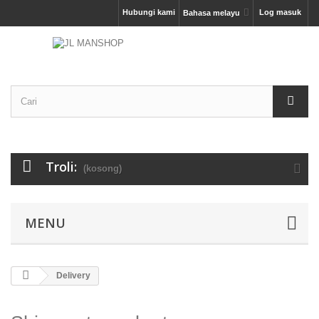
Hubungi kami
Log masuk
Bahasa melayu
Troli:
(kosong)
MENU
Delivery