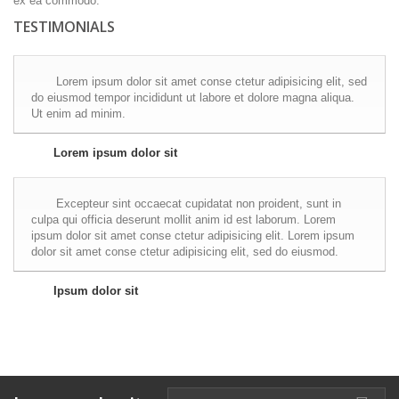
ex ea commodo.
TESTIMONIALS
Lorem ipsum dolor sit amet conse ctetur adipisicing elit, sed
do eiusmod tempor incididunt ut labore et dolore magna aliqua.
Ut enim ad minim.
Lorem ipsum dolor sit
Excepteur sint occaecat cupidatat non proident, sunt in
culpa qui officia deserunt mollit anim id est laborum. Lorem
ipsum dolor sit amet conse ctetur adipisicing elit. Lorem ipsum
dolor sit amet conse ctetur adipisicing elit, sed do eiusmod.
Ipsum dolor sit