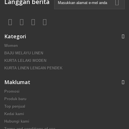
Langgan berita
Kategori
Women
BAJU MELAYU LINEN
KURTA LELAKI MODEN
KURTA LINEN LENGAN PENDEK
Maklumat
Promosi
Produk baru
Top penjual
Kedai kami
Hubungi kami
Terms and conditions of use