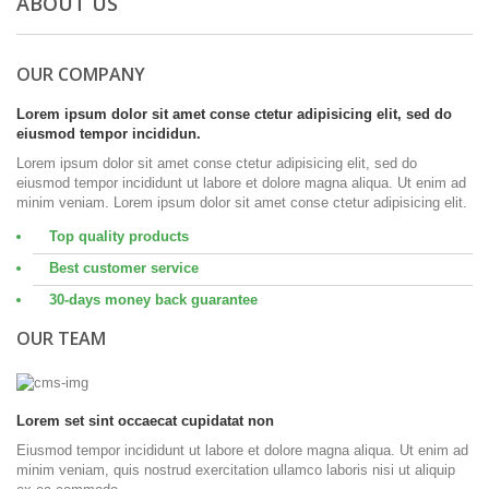
ABOUT US
OUR COMPANY
Lorem ipsum dolor sit amet conse ctetur adipisicing elit, sed do
eiusmod tempor incididun.
Lorem ipsum dolor sit amet conse ctetur adipisicing elit, sed do
eiusmod tempor incididunt ut labore et dolore magna aliqua. Ut enim ad
minim veniam. Lorem ipsum dolor sit amet conse ctetur adipisicing elit.
Top quality products
Best customer service
30-days money back guarantee
OUR TEAM
Lorem set sint occaecat cupidatat non
Eiusmod tempor incididunt ut labore et dolore magna aliqua. Ut enim ad
minim veniam, quis nostrud exercitation ullamco laboris nisi ut aliquip