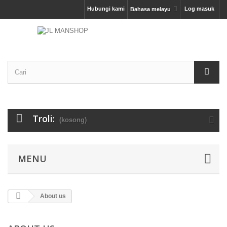
Hubungi kami
Log masuk
Bahasa melayu
Troli:
(kosong)
MENU
About us