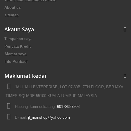
About us
sitemap
Akaun Saya
Tempahan saya
Penyata Kredit
Alamat saya
Info Peribadi
Maklumat kedai
JALI JALI ENTERPRISE, LOT 07-30B, 7TH FLOOR, BERJAYA
TIMES SQUARE 55100 KUALA LUMPUR MALAYSIA
Hubungi kami sekarang:
60172987308
E-mail:
jl_manshop@yahoo.com