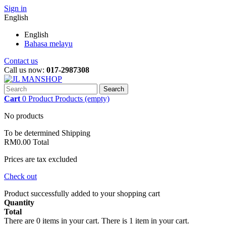
Sign in
English
English
Bahasa melayu
Contact us
Call us now:
017-2987308
Search
Cart
0
Product
Products
(empty)
No products
To be determined
Shipping
RM0.00
Total
Prices are tax excluded
Check out
Product successfully added to your shopping cart
Quantity
Total
There are
0
items in your cart.
There is 1 item in your cart.