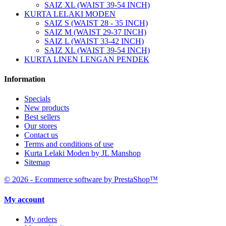
SAIZ XL (WAIST 39-54 INCH)
KURTA LELAKI MODEN
SAIZ S (WAIST 28 - 35 INCH)
SAIZ M (WAIST 29-37 INCH)
SAIZ L (WAIST 33-42 INCH)
SAIZ XL (WAIST 39-54 INCH)
KURTA LINEN LENGAN PENDEK
Information
Specials
New products
Best sellers
Our stores
Contact us
Terms and conditions of use
Kurta Lelaki Moden by JL Manshop
Sitemap
© 2026 - Ecommerce software by PrestaShop™
My account
My orders