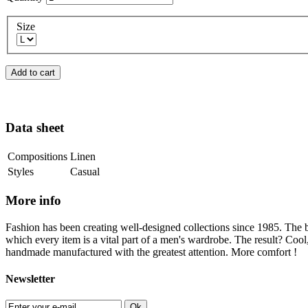
Size
Add to cart
Data sheet
Compositions
Linen
Styles
Casual
More info
Fashion has been creating well-designed collections since 1985. The b
which every item is a vital part of a men's wardrobe. The result? Cool
handmade manufactured with the greatest attention. More comfort !
Newsletter
Ok