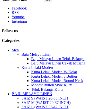
Facebook
RSS
Youtube
Instagram
Follow us
Categories
Men
Baju Melayu Linen
Baju Melayu Linen Teluk Belanga
Baju Melayu Linen Cekak Musang
Kurta Lelaki Moden
Kurta Lelaki Moden V- Kolar
Kurta Lelaki Moden 3 Button
Kurta Lelaki Moden Round Neck
Modest Button Style Kurta
Teluk Belanga Kurta
BAJU MELAYU LINEN
SAIZ S (WAIST 28-35 INCH)
SAIZ M (WAIST 29-37 INCH)
SAIZ L (WAIST 33-42 INCH)