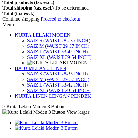
Total products (tax excl.)
Total shipping (tax excl.)
To be determined
Total (tax excl.)
Continue shopping
Proceed to checkout
Menu
KURTA LELAKI MODEN
SAIZ S (WAIST 28 - 35 INCH)
SAIZ M (WAIST 29-37 INCH)
SAIZ L (WAIST 33-42 INCH)
SAIZ XL (WAIST 39-54 INCH)
BAJU MELAYU LINEN
SAIZ S (WAIST 28-35 INCH)
SAIZ M (WAIST 29-37 INCH)
SAIZ L (WAIST 33-42 INCH)
SAIZ XL (WAIST 39-54 INCH)
KURTA LINEN LENGAN PENDEK
>
Kurta Lelaki Moden 3 Button
View larger