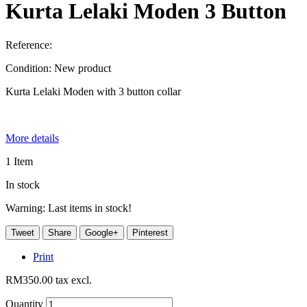
Kurta Lelaki Moden 3 Button
Reference:
Condition:
New product
Kurta Lelaki Moden with 3 button collar
More details
1
Item
In stock
Warning: Last items in stock!
Tweet
Share
Google+
Pinterest
Print
RM350.00
tax excl.
Quantity