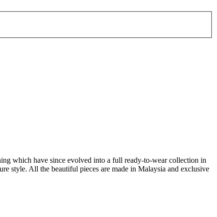
ing which have since evolved into a full ready-to-wear collection in
re style. All the beautiful pieces are made in Malaysia and exclusive