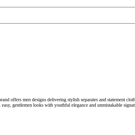
rand offers men designs delivering stylish separates and statement cloth
, easy, gentlemen looks with youthful elegance and unmistakable signatu